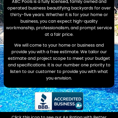
ABC Pools is a fully licensed, family owned and
operated business beautifying backyards for over
thirty-five years. Whether it is for your home or
business, you can expect high-quality
workmanship, professionalism, and prompt service
at a fair price.
We will come to your home or business and
provide you with a free estimate. We tailor our
estimate and project scope to meet your budget
and specifications. It is our number one priority to
listen to our customer to provide you with what
you envision.
Click this icon to see our A+ Rating with Better