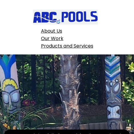
About Us
Our Work
Products and Services